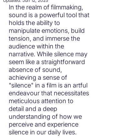
Updated:
Jun 12, 2025
In the realm of filmmaking, 
sound is a powerful tool that 
holds the ability to 
manipulate emotions, build 
tension, and immerse the 
audience within the 
narrative. While silence may 
seem like a straightforward 
absence of sound, 
achieving a sense of 
"silence" in a film is an artful 
endeavour that necessitates 
meticulous attention to 
detail and a deep 
understanding of how we 
perceive and experience 
silence in our daily lives.