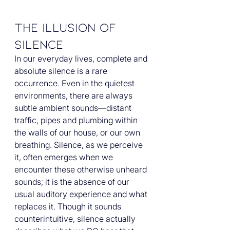
The Illusion of 
Silence
In our everyday lives, complete and 
absolute silence is a rare 
occurrence. Even in the quietest 
environments, there are always 
subtle ambient sounds—distant 
traffic, pipes and plumbing within 
the walls of our house, or our own 
breathing. Silence, as we perceive 
it, often emerges when we 
encounter these otherwise unheard 
sounds; it is the absence of our 
usual auditory experience and what 
replaces it. Though it sounds 
counterintuitive, silence actually 