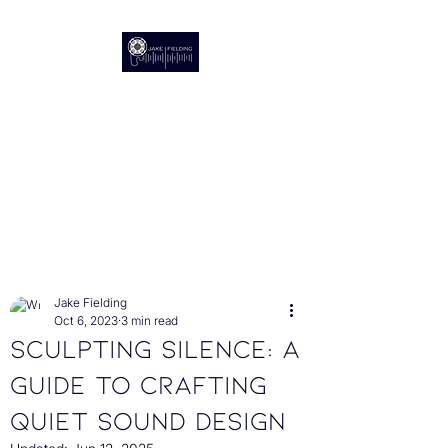
Audio Post Production
The Sound of Stories
Post
Jake Fielding
Oct 6, 2023
3 min read
Sculpting Silence: A
Guide to Crafting
Quiet Sound Design