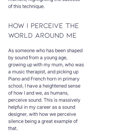
of this technique. 
How I Perceive the 
World Around Me
As someone who has been shaped 
by sound from a young age, 
growing up with my mum, who was 
a music therapist, and picking up 
Piano and French horn in primary 
school, I have a heightened sense 
of how I and we, as humans, 
perceive sound. This is massively 
helpful in my career as a sound 
designer, with how we perceive 
silence being a great example of 
that.