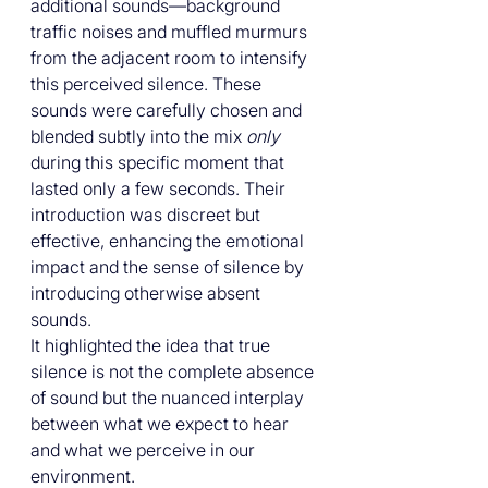
additional sounds—background 
traffic noises and muffled murmurs 
from the adjacent room to intensify 
this perceived silence. These 
sounds were carefully chosen and 
blended subtly into the mix 
only
during this specific moment that 
lasted only a few seconds. Their 
introduction was discreet but 
effective, enhancing the emotional 
impact and the sense of silence by 
introducing otherwise absent 
sounds.
It highlighted the idea that true 
silence is not the complete absence 
of sound but the nuanced interplay 
between what we expect to hear 
and what we perceive in our 
environment. 