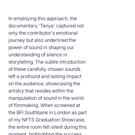
In employing this approach, the 
documentary 'Tanya' captured not 
only the contributor's emotional 
journey but also underlined the 
power of sound in shaping our 
understanding of silence in 
storytelling. The subtle introduction 
of these carefully chosen sounds 
left a profound and lasting impact 
on the audience, showcasing the 
artistry that resides within the 
manipulation of sound in the world 
of filmmaking. When screened at 
the BFI Southbank in London as part 
of my NFTS Graduation Showcase, 
the entire room fell silent during this 
moment, highlighting the success 