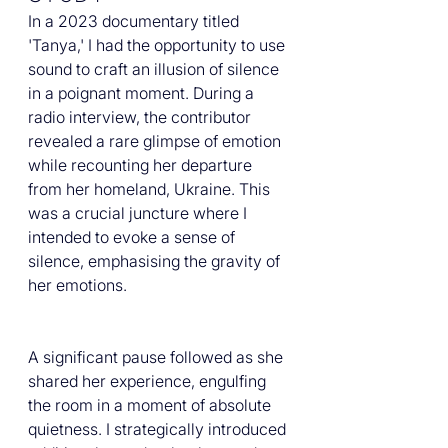
In a 2023 documentary titled 
'Tanya,' I had the opportunity to use 
sound to craft an illusion of silence 
in a poignant moment. During a 
radio interview, the contributor 
revealed a rare glimpse of emotion 
while recounting her departure 
from her homeland, Ukraine. This 
was a crucial juncture where I 
intended to evoke a sense of 
silence, emphasising the gravity of 
her emotions.
A significant pause followed as she 
shared her experience, engulfing 
the room in a moment of absolute 
quietness. I strategically introduced 