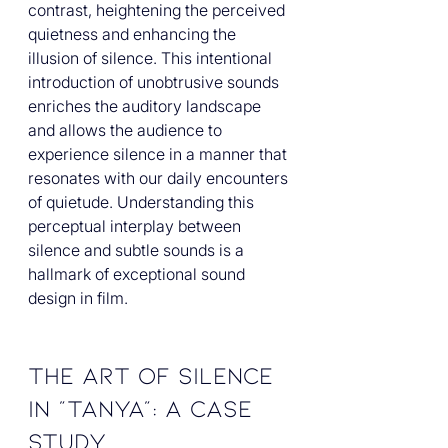
contrast, heightening the perceived 
quietness and enhancing the 
illusion of silence. This intentional 
introduction of unobtrusive sounds 
enriches the auditory landscape 
and allows the audience to 
experience silence in a manner that 
resonates with our daily encounters 
of quietude. Understanding this 
perceptual interplay between 
silence and subtle sounds is a 
hallmark of exceptional sound 
design in film.
The Art of Silence 
in "Tanya": A Case 
Study