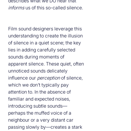
describes what we DO hear that 
informs
 us of this so-called silence. 
Film sound designers leverage this 
understanding to create the illusion 
of silence in a quiet scene; the key 
lies in adding carefully selected 
sounds during moments of 
apparent silence. These quiet, often 
unnoticed sounds delicately 
influence our 
perception
 of silence, 
which we don't typically pay 
attention to. In the absence of 
familiar and expected noises, 
introducing subtle sounds—
perhaps the muffed voice of a 
neighbour or a very distant car 
passing slowly by—creates a stark 