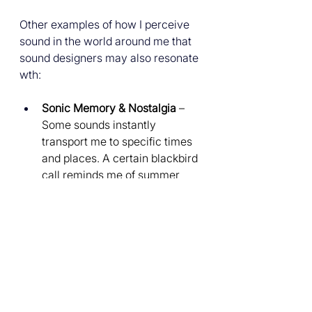
Other examples of how I perceive 
sound in the world around me that 
sound designers may also resonate 
wth:
Sonic Memory & Nostalgia
 – 
Some sounds instantly 
transport me to specific times 
and places. A certain blackbird 
call reminds me of summer 
evenings, and the iconic sound 
design in 'Wallace and Gromit' 
is iconically nostalgic to me.
The Character of Noise
 – I 
don’t just hear noise; I perceive 
it as colour, emotion, and 
texture. The crackle of vinyl 
has a warmth to it, analogue 