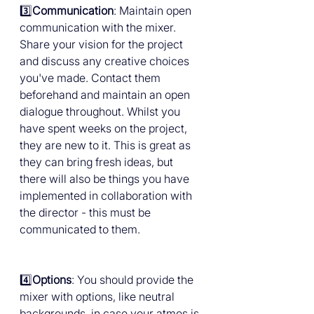
3️⃣
Communication
: Maintain open 
communication with the mixer. 
Share your vision for the project 
and discuss any creative choices 
you've made. Contact them 
beforehand and maintain an open 
dialogue throughout. Whilst you 
have spent weeks on the project, 
they are new to it. This is great as 
they can bring fresh ideas, but 
there will also be things you have 
implemented in collaboration with 
the director - this must be 
communicated to them.
4️⃣
Options
: You should provide the 
mixer with options, like neutral 
backgrounds, in case your atmos is 