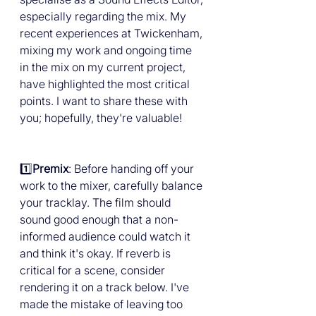
especially regarding the mix. My 
recent experiences at Twickenham, 
mixing my work and ongoing time 
in the mix on my current project, 
have highlighted the most critical 
points. I want to share these with 
you; hopefully, they're valuable!
1️⃣
Premix
: Before handing off your 
work to the mixer, carefully balance 
your tracklay. The film should 
sound good enough that a non-
informed audience could watch it 
and think it's okay. If reverb is 
critical for a scene, consider 
rendering it on a track below. I've 
made the mistake of leaving too 