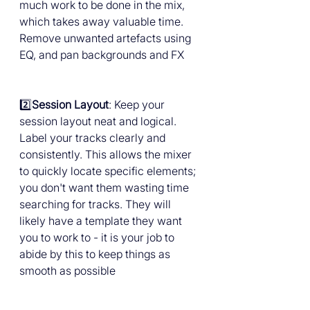
much work to be done in the mix, 
which takes away valuable time. 
Remove unwanted artefacts using 
EQ, and pan backgrounds and FX
2️⃣
Session Layout
: Keep your 
session layout neat and logical. 
Label your tracks clearly and 
consistently. This allows the mixer 
to quickly locate specific elements; 
you don't want them wasting time 
searching for tracks. They will 
likely have a template they want 
you to work to - it is your job to 
abide by this to keep things as 
smooth as possible