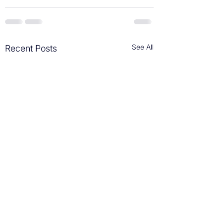
See All
Recent Posts