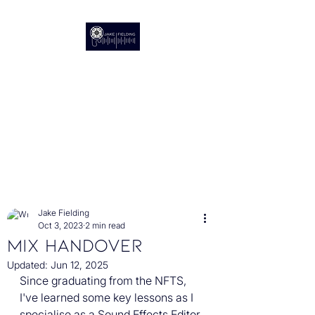
Audio Post Production
The Sound of Stories
Post
Jake Fielding
Oct 3, 2023
2 min read
Mix Handover
Updated:
Jun 12, 2025
Since graduating from the NFTS, 
I've learned some key lessons as I 
specialise as a Sound Effects Editor, 