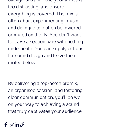
too distracting, and ensure 
everything is covered. The mix is 
often about experimenting; music 
and dialogue can often be lowered 
or muted on the fly. You don't want 
to leave a section bare with nothing 
underneath. You can supply options 
for sound design and leave them 
muted below
By delivering a top-notch premix, 
an organised session, and fostering 
clear communication, you'll be well 
on your way to achieving a sound 
that truly captivates your audience. 